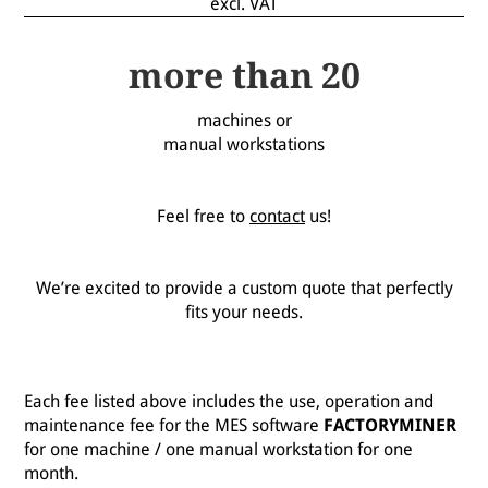
excl. VAT
more than 20
machines or
manual workstations
Feel free to
contact
us!
We’re excited to provide a custom quote that perfectly
fits your needs.
Each fee listed above includes the use, operation and
maintenance fee for the MES software
FACTORYMINER
for one machine / one manual workstation for one
month.