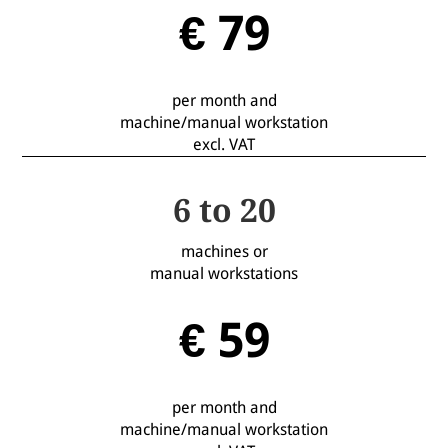
€ 79
per month and
machine/manual workstation
excl. VAT
6 to 20
machines or
manual workstations
€ 59
per month and
machine/manual workstation