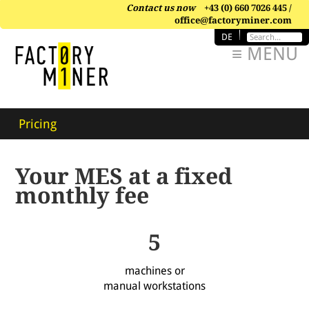
Contact us now
+43 (0) 660 7026 445 /
office@factoryminer.com
DE
≡ MENU
Pricing
Your MES at a fixed
monthly fee
5
machines or
manual workstations