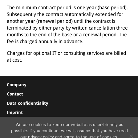
The minimum contract period is one year (base period).
Subsequently the contract automatically extended for
another year (renewal period) until the contract is
terminated by either party by written cancellation three
months to the end of the base or a renewal period. The
fee is charged annually in advance.
Charges for optional IT or consulting services are billed
at cost.
Company
Contact
Data confidentiality
Imprint
We use cookies to keep our website as user-friendly as
possible. If you continue, we will assume that you have read
© Copyright
2026 FACTORYMINER OG
our privacy policy and agree to the use of cookies.