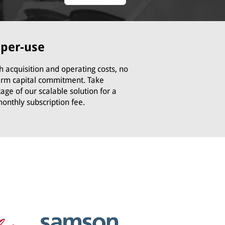
-per-use
h acquisition and operating costs, no
erm capital commitment. Take
age of our scalable solution for a
monthly subscription fee.