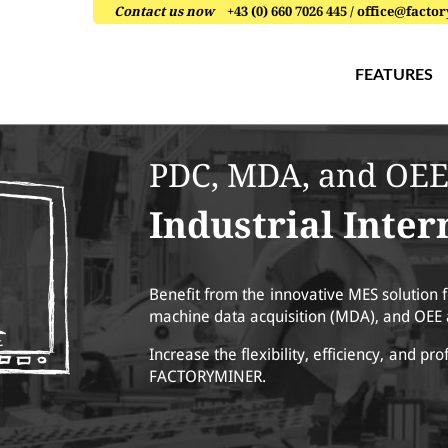
Contact us now
+43 (0) 660 7026 445 / office@fac
FEATURES
PDC, MDA, and OEE
Industrial Inte
Benefit from the innovative MES solution f
machine data acquisition (MDA), and OEE 
Increase the flexibility, efficiency, and pro
FACTORYMINER.