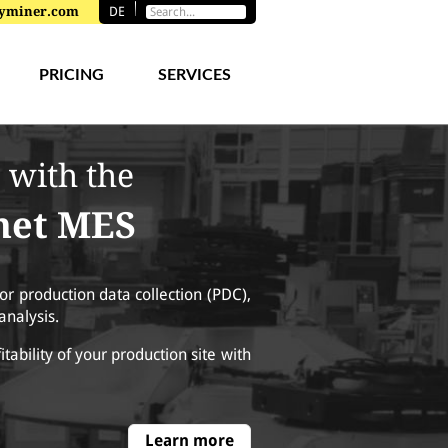
toryminer.com
DE
PRICING
SERVICES
 with the
rnet MES
or production data collection (PDC),
analysis.
fitability of your production site with
Learn more