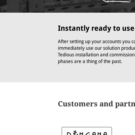
Instantly ready to use
After setting up your accounts you c
immediately use our solution produc
Tedious installation and commission
phases are a thing of the past.
Customers and part