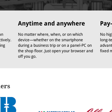
Anytime and anywhere
Pay
an
No matter where, when, or on which
No hig
tively.
device—whether on the smartphone
long-t
ing
during a business trip or on a panel-PC on
advant
the shop floor. Just open your browser and
fixed 
off you go.
ners